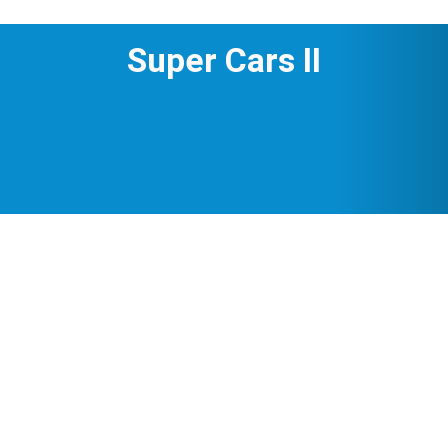
Super Cars II