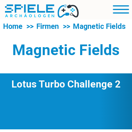
R
Blog
Mobil
Sp
Navig
U
Rubriken
Home
Firmen
Magnetic Fields
d
R
Über uns
S
Magnetic Fields
Suche
Lotus Turbo Challenge 2